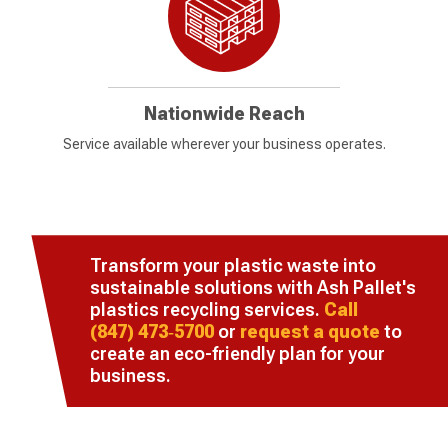
Nationwide Reach
Service available wherever your business operates.
Transform your plastic waste into
sustainable solutions with Ash Pallet's
plastics recycling services.
Call
(847) 473‑5700
or
request a quote
to
create an eco-friendly plan for your
business.