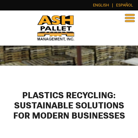
ENGLISH
|
ESPAÑOL
PLASTICS RECYCLING:
SUSTAINABLE SOLUTIONS
FOR MODERN BUSINESSES