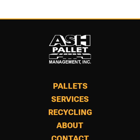
PALLETS
SERVICES
RECYCLING
ABOUT
CONTACT