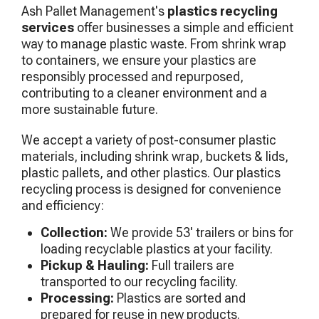
Ash Pallet Management's
plastics recycling
services
offer businesses a simple and efficient
way to manage plastic waste. From shrink wrap
to containers, we ensure your plastics are
responsibly processed and repurposed,
contributing to a cleaner environment and a
more sustainable future.
We accept a variety of post-consumer plastic
materials, including shrink wrap, buckets & lids,
plastic pallets, and other plastics. Our plastics
recycling process is designed for convenience
and efficiency:
Collection:
We provide 53' trailers or bins for
loading recyclable plastics at your facility.
Pickup & Hauling:
Full trailers are
transported to our recycling facility.
Processing:
Plastics are sorted and
prepared for reuse in new products.