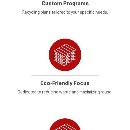
Custom Programs
Recycling plans tailored to your specific needs.
Eco-Friendly Focus
Dedicated to reducing waste and maximizing reuse.