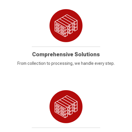
Comprehensive Solutions
From collection to processing, we handle every step.