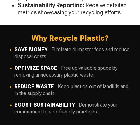
Sustainability Reporting:
Receive detailed
metrics showcasing your recycling efforts.
Why Recycle Plastic?
SAVE MONEY
Eliminate dumpster fees and reduce
disposal costs.
OPTIMIZE SPACE
Free up valuable space by
removing unnecessary plastic waste.
REDUCE WASTE
Keep plastics out of landfills and
in the supply chain.
BOOST SUSTAINABILITY
Demonstrate your
commitment to eco-friendly practices.