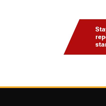
Sta
rep
sta