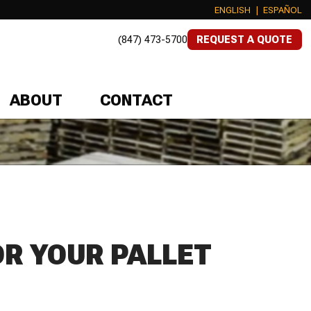
ENGLISH
|
ESPAÑOL
(847) 473-5700
REQUEST A QUOTE
ABOUT
CONTACT
OR YOUR PALLET