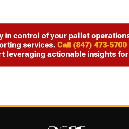
y in control of your pallet operation
orting services.
Call (847) 473‑5700
rt leveraging actionable insights fo