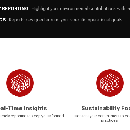
Y REPORTING
Highlight your environmental contributions with eco
CS
Reports designed around your specific operational goals.
al-Time Insights
Sustainability Fo
imely reporting to keep you informed.
Highlight your commitment to ec
practices.