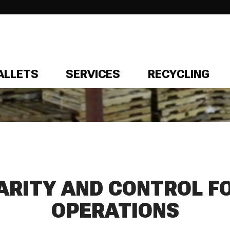
ALLETS
SERVICES
RECYCLING
ARITY AND CONTROL F
OPERATIONS