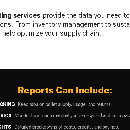
ting services
provide the data you need t
ions. From inventory management to sustain
at help optimize your supply chain.
Reports Can Include:
ACKING
Keep tabs on pallet supply, usage, and returns.
TRICS
Monitor how much material you've recycled and its impac
IGHTS
Detailed breakdowns of costs, credits, and savings.