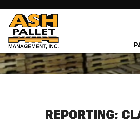
P
REPORTING: CL