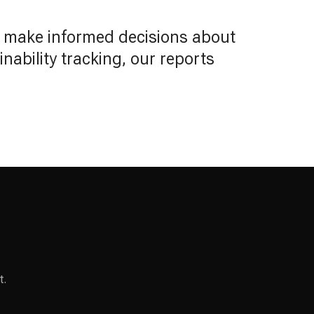
o make informed decisions about
ability tracking, our reports
t.