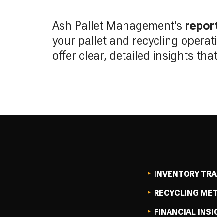
Ash Pallet Management's
repor
your pallet and recycling operat
offer clear, detailed insights th
INVENTORY TR
RECYCLING ME
FINANCIAL INS