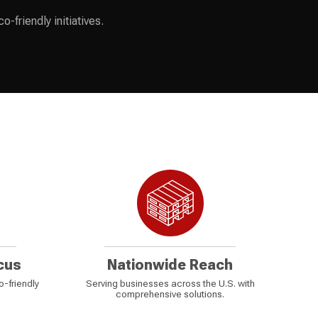
-friendly initiatives.
cus
Nationwide Reach
o-friendly
Serving businesses across the U.S. with
comprehensive solutions.