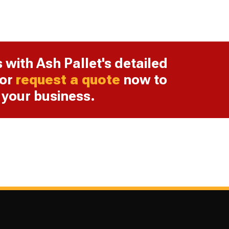
s with Ash Pallet's detailed
or
request a quote
now to
r your business.