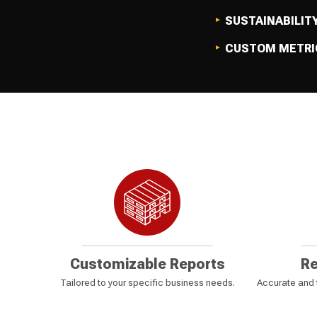
SUSTAINABILIT
CUSTOM METRI
Customizable Reports
Re
Tailored to your specific business needs.
Accurate and t