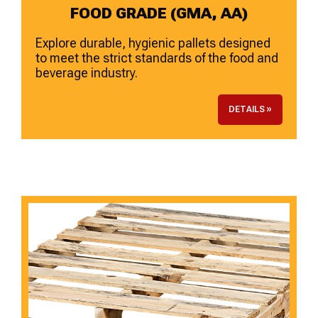
FOOD GRADE (GMA, AA)
Explore durable, hygienic pallets designed
to meet the strict standards of the food and
beverage industry.
DETAILS »