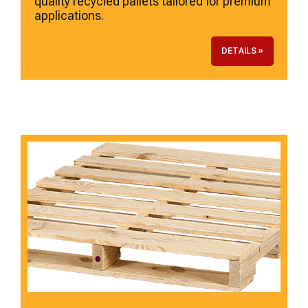
quality recycled pallets tailored for premium
applications.
DETAILS »