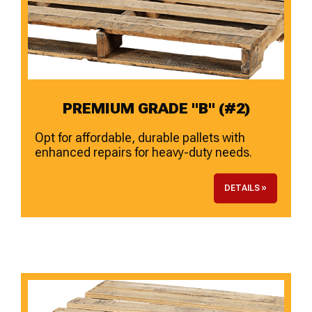
PREMIUM GRADE "B" (#2)
Opt for affordable, durable pallets with
enhanced repairs for heavy-duty needs.
DETAILS »