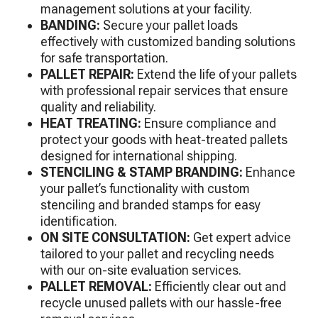
management solutions at your facility.
BANDING:
Secure your pallet loads
effectively with customized banding solutions
for safe transportation.
PALLET REPAIR:
Extend the life of your pallets
with professional repair services that ensure
quality and reliability.
HEAT TREATING:
Ensure compliance and
protect your goods with heat-treated pallets
designed for international shipping.
STENCILING & STAMP BRANDING:
Enhance
your pallet’s functionality with custom
stenciling and branded stamps for easy
identification.
ON SITE CONSULTATION:
Get expert advice
tailored to your pallet and recycling needs
with our on-site evaluation services.
PALLET REMOVAL:
Efficiently clear out and
recycle unused pallets with our hassle-free