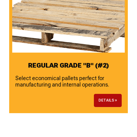
REGULAR GRADE "B" (#2)
Select economical pallets perfect for
manufacturing and internal operations.
DETAILS »