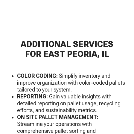
ADDITIONAL SERVICES
FOR EAST PEORIA, IL
COLOR CODING:
Simplify inventory and
improve organization with color-coded pallets
tailored to your system.
REPORTING:
Gain valuable insights with
detailed reporting on pallet usage, recycling
efforts, and sustainability metrics.
ON SITE PALLET MANAGEMENT:
Streamline your operations with
comprehensive pallet sorting and