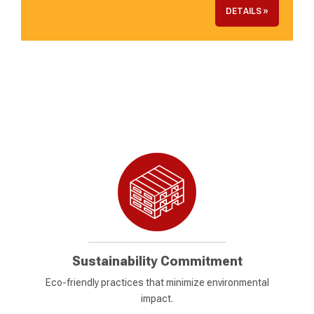
DETAILS »
Sustainability Commitment
Eco-friendly practices that minimize environmental
impact.