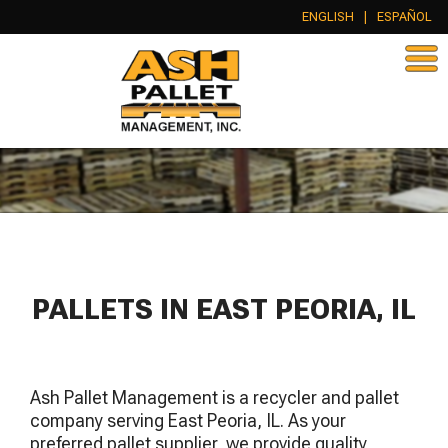
ENGLISH
|
ESPAÑOL
PALLETS IN EAST PEORIA, IL
Ash Pallet Management is a recycler and pallet
company serving East Peoria, IL. As your
preferred pallet supplier, we provide quality