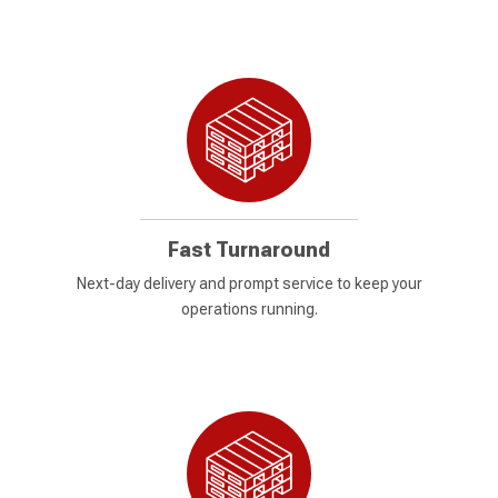
Fast Turnaround
Next-day delivery and prompt service to keep your
operations running.