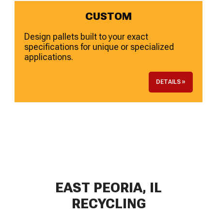
CUSTOM
Design pallets built to your exact
specifications for unique or specialized
applications.
DETAILS »
EAST PEORIA, IL
RECYCLING