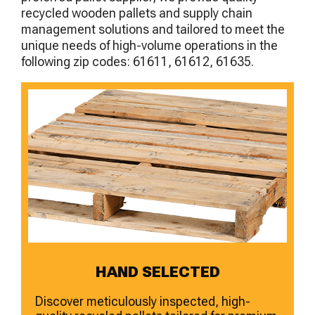
recycled wooden pallets and supply chain
management solutions and tailored to meet the
unique needs of high-volume operations in the
following zip codes: 61611, 61612, 61635.
HAND SELECTED
Discover meticulously inspected, high-