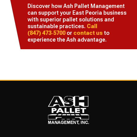
Discover how Ash Pallet Management
can support your East Peoria business
with superior pallet solutions and
sustainable practices.
Call
(847) 473‑5700
or
contact us
to
experience the Ash advantage.