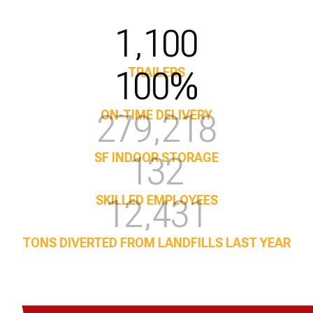
1,100
100%
TRAILERS
350,000
ON-TIME DELIVERY
169
SF INDOOR STORAGE
15,945
SKILLED EMPLOYEES
TONS DIVERTED FROM LANDFILLS LAST YEAR