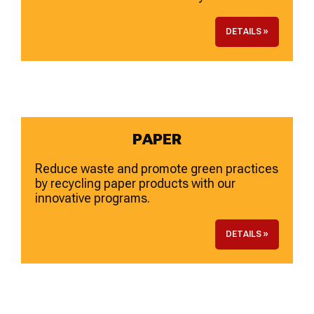
DETAILS »
PAPER
Reduce waste and promote green practices
by recycling paper products with our
innovative programs.
DETAILS »