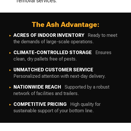
removal services.
The Ash Advantage:
ACRES OF INDOOR INVENTORY
Ready to meet
the demands of large-scale operations.
CLIMATE-CONTROLLED STORAGE
Ensures
clean, dry pallets free of pests.
UNMATCHED CUSTOMER SERVICE
Personalized attention with next-day delivery.
NATIONWIDE REACH
Supported by a robust
network of facilities and trailers.
COMPETITIVE PRICING
High quality for
sustainable support of your bottom line.