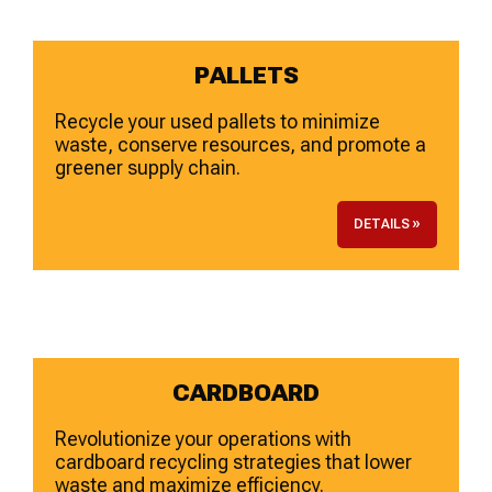
PALLETS
Recycle your used pallets to minimize
waste, conserve resources, and promote a
greener supply chain.
DETAILS »
CARDBOARD
Revolutionize your operations with
cardboard recycling strategies that lower
waste and maximize efficiency.