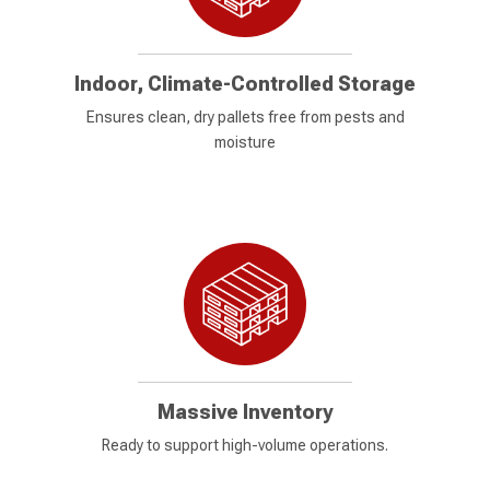
Indoor, Climate-Controlled Storage
Ensures clean, dry pallets free from pests and
moisture
Massive Inventory
Ready to support high-volume operations.