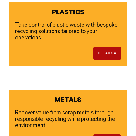
PLASTICS
Take control of plastic waste with bespoke
recycling solutions tailored to your
operations.
DETAILS »
METALS
Recover value from scrap metals through
responsible recycling while protecting the
environment.