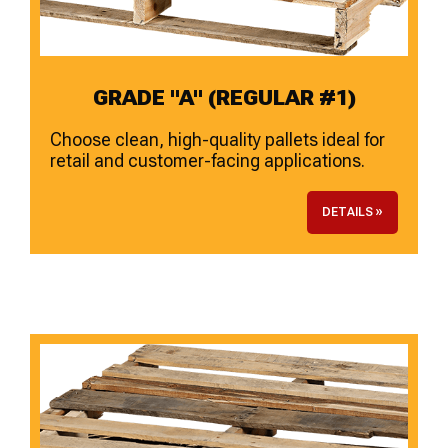
GRADE "A" (REGULAR #1)
Choose clean, high-quality pallets ideal for
retail and customer-facing applications.
DETAILS »