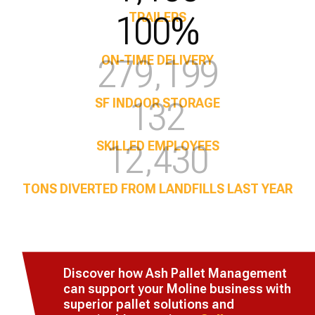
100%
TRAILERS
350,000
ON-TIME DELIVERY
170
SF INDOOR STORAGE
16,020
SKILLED EMPLOYEES
TONS DIVERTED FROM LANDFILLS LAST YEAR
Discover how Ash Pallet Management
can support your Moline business with
superior pallet solutions and