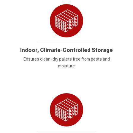
Indoor, Climate-Controlled Storage
Ensures clean, dry pallets free from pests and
moisture