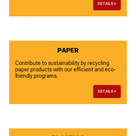
DETAILS »
PAPER
Contribute to sustainability by recycling
paper products with our efficient and eco-
friendly programs.
DETAILS »