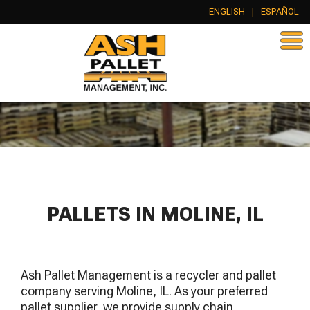
ENGLISH
|
ESPAÑOL
PALLETS IN MOLINE, IL
Ash Pallet Management is a recycler and pallet
company serving Moline, IL. As your preferred
pallet supplier, we provide supply chain