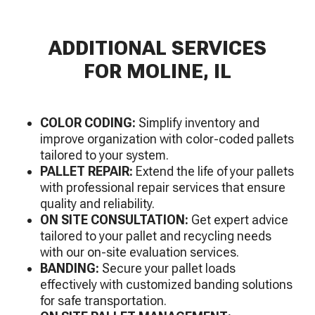
ADDITIONAL SERVICES
FOR MOLINE, IL
COLOR CODING:
Simplify inventory and
improve organization with color-coded pallets
tailored to your system.
PALLET REPAIR:
Extend the life of your pallets
with professional repair services that ensure
quality and reliability.
ON SITE CONSULTATION:
Get expert advice
tailored to your pallet and recycling needs
with our on-site evaluation services.
BANDING:
Secure your pallet loads
effectively with customized banding solutions
for safe transportation.