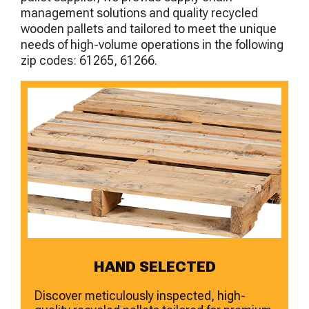
management solutions and quality recycled
wooden pallets and tailored to meet the unique
needs of high-volume operations in the following
zip codes: 61265, 61266.
HAND SELECTED
Discover meticulously inspected, high-