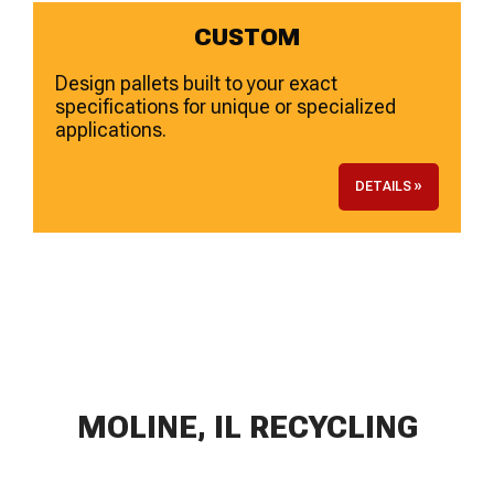
CUSTOM
Design pallets built to your exact
specifications for unique or specialized
applications.
DETAILS »
MOLINE, IL RECYCLING