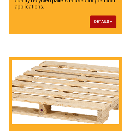
quality recycled pallets tailored for premium
applications.
DETAILS »