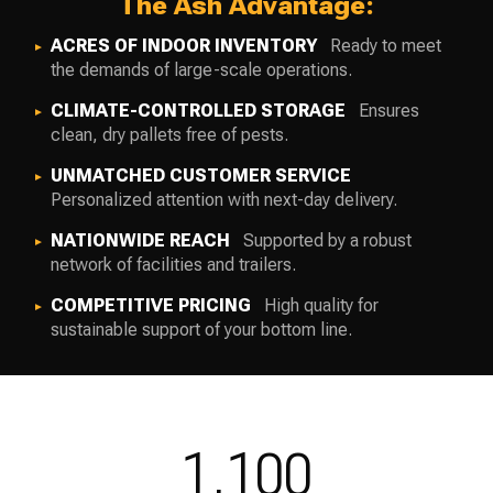
The Ash Advantage:
ACRES OF INDOOR INVENTORY
Ready to meet
the demands of large-scale operations.
CLIMATE-CONTROLLED STORAGE
Ensures
clean, dry pallets free of pests.
UNMATCHED CUSTOMER SERVICE
Personalized attention with next-day delivery.
NATIONWIDE REACH
Supported by a robust
network of facilities and trailers.
COMPETITIVE PRICING
High quality for
sustainable support of your bottom line.
1,100