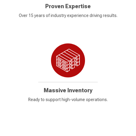
Proven Expertise
Over 15 years of industry experience driving results.
Massive Inventory
Ready to support high-volume operations.