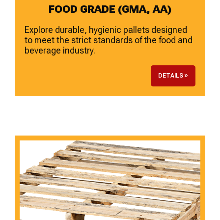
FOOD GRADE (GMA, AA)
Explore durable, hygienic pallets designed
to meet the strict standards of the food and
beverage industry.
DETAILS »