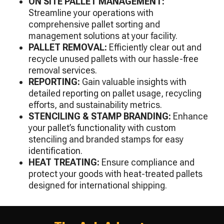
ON SITE PALLET MANAGEMENT:
Streamline your operations with
comprehensive pallet sorting and
management solutions at your facility.
PALLET REMOVAL:
Efficiently clear out and
recycle unused pallets with our hassle-free
removal services.
REPORTING:
Gain valuable insights with
detailed reporting on pallet usage, recycling
efforts, and sustainability metrics.
STENCILING & STAMP BRANDING:
Enhance
your pallet’s functionality with custom
stenciling and branded stamps for easy
identification.
HEAT TREATING:
Ensure compliance and
protect your goods with heat-treated pallets
designed for international shipping.