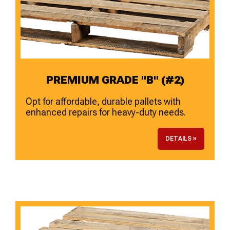
PREMIUM GRADE "B" (#2)
Opt for affordable, durable pallets with
enhanced repairs for heavy-duty needs.
DETAILS »