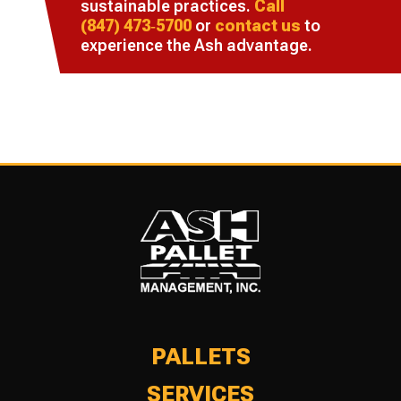
sustainable practices.
Call
(847) 473‑5700
or
contact us
to
experience the Ash advantage.
PALLETS
SERVICES