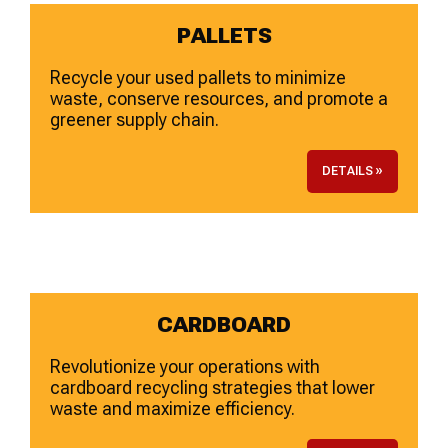
PALLETS
Recycle your used pallets to minimize
waste, conserve resources, and promote a
greener supply chain.
DETAILS »
CARDBOARD
Revolutionize your operations with
cardboard recycling strategies that lower
waste and maximize efficiency.