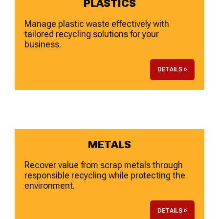
PLASTICS
Manage plastic waste effectively with
tailored recycling solutions for your
business.
DETAILS »
METALS
Recover value from scrap metals through
responsible recycling while protecting the
environment.
DETAILS »