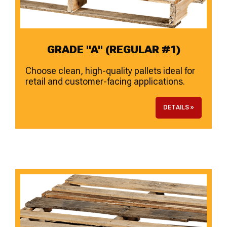
GRADE "A" (REGULAR #1)
Choose clean, high-quality pallets ideal for
retail and customer-facing applications.
DETAILS »