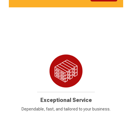
Exceptional Service
Dependable, fast, and tailored to your business.