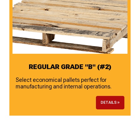
REGULAR GRADE "B" (#2)
Select economical pallets perfect for
manufacturing and internal operations.
DETAILS »